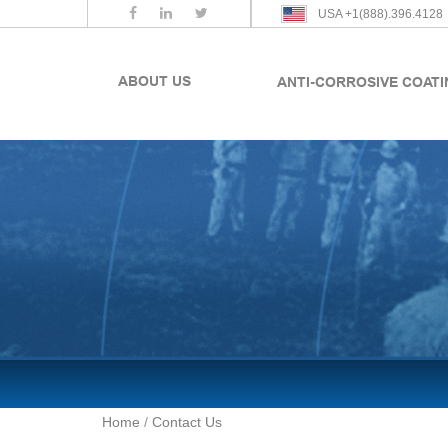
USA +1(888).396.4128
ABOUT US
ANTI-CORROSIVE COAT
Home
/
Contact Us