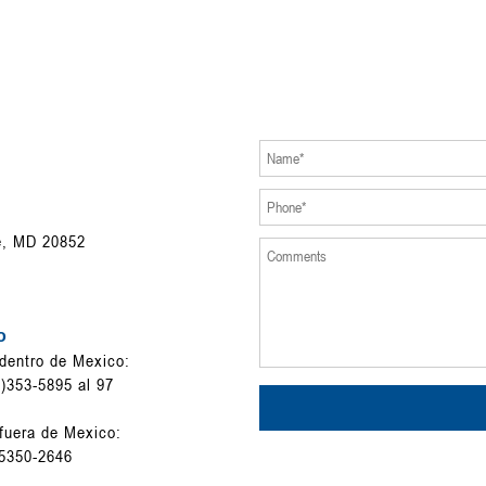
e, MD 20852
o
dentro de Mexico:
)353-5895 al 97
fuera de Mexico:
5350-2646