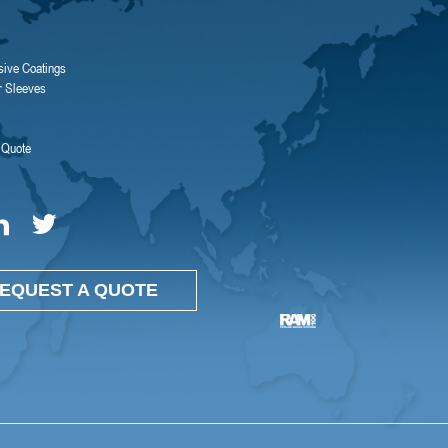
sive Coatings
r Sleeves
 Quote
EQUEST A QUOTE