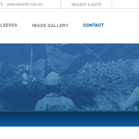
REQUEST A QUOTE
TE
www.ram100.com.mx
SLEEVES
CONTACT
IMAGE GALLERY