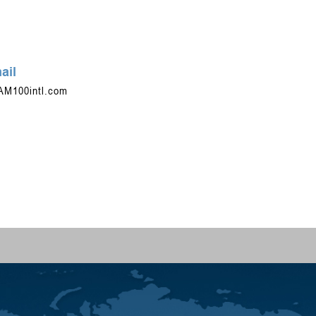
ail
AM100intl.com