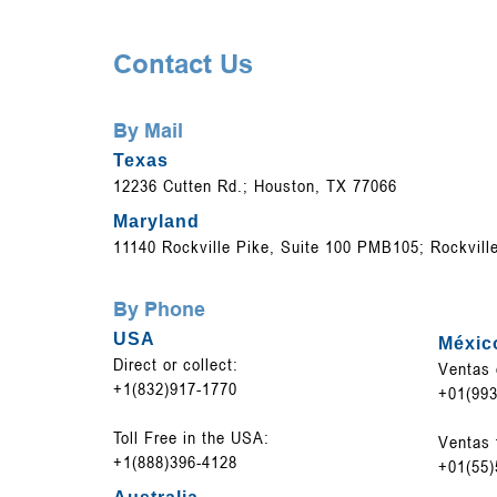
Contact Us
By Mail
Texas
12236 Cutten Rd.; Houston, TX 77066
Maryland
11140 Rockville Pike, Suite 100 PMB105; Rockvill
By Phone
USA
Méxic
Direct or collect:
Ventas 
+1(832)917-1770
+01(993
Toll Free in the USA:
Ventas 
+1(888)396-4128
+01(55)