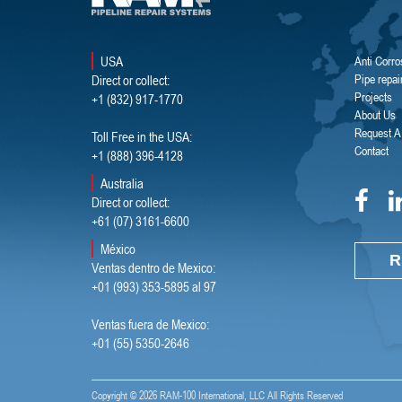
USA
Anti Corro
Direct or collect:
Pipe repai
Projects
+1 (832) 917-1770
About Us
Request A
Toll Free in the USA:
Contact
+1 (888) 396-4128
Australia
Direct or collect:
+61 (07) 3161-6600
México
R
Ventas dentro de Mexico:
+01 (993) 353-5895 al 97
Ventas fuera de Mexico:
+01 (55) 5350-2646
Copyright ©
2026 RAM-100 International, LLC All Rights Reserved