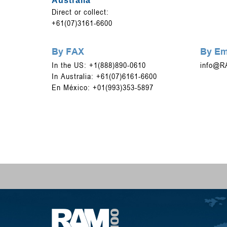
Australia
Direct or collect:
+61(07)3161-6600
By FAX
By Em
In the US: +1(888)890-0610
info@R
In Australia: +61(07)6161-6600
En México: +01(993)353-5897