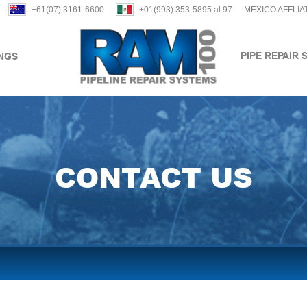
+61(07) 3161-6600
+01(993) 353-5895 al 97
MEXICO AFFLIA
PIPE REPAIR 
INGS
CONTACT US