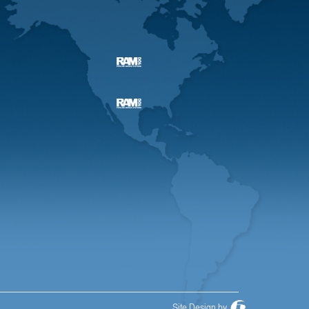
Site Design by