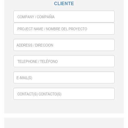
GALLERY
CLIENTE
CONTACT