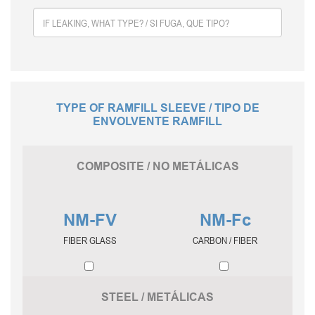
TYPE OF RAMFILL SLEEVE / TIPO DE
ENVOLVENTE RAMFILL
COMPOSITE / NO METÁLICAS
NM-FV
NM-Fc
FIBER GLASS
CARBON / FIBER
STEEL / METÁLICAS