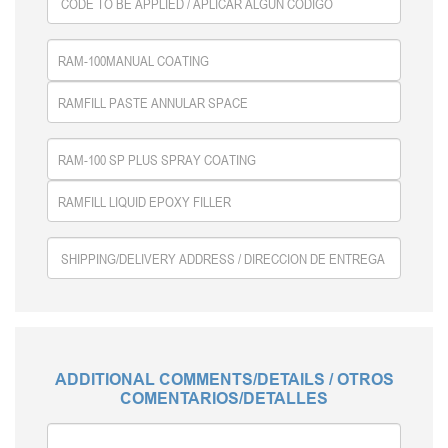
ADDITIONAL COMMENTS/DETAILS / OTROS
COMENTARIOS/DETALLES