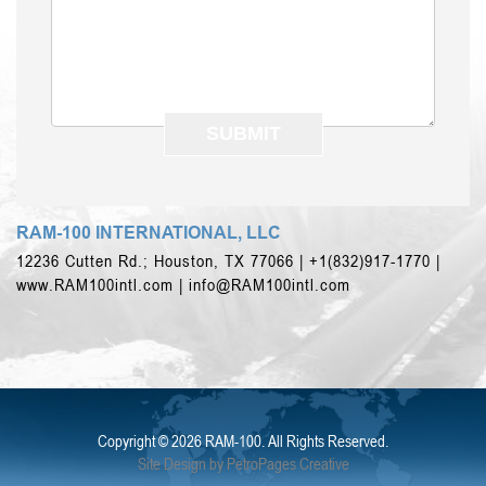
RAM-100 INTERNATIONAL, LLC
12236 Cutten Rd.; Houston, TX 77066 | +1(832)917-1770 |
www.RAM100intl.com |
info@RAM100intl.com
Copyright ©
2026 RAM-100. All Rights Reserved.
Site Design by PetroPages Creative