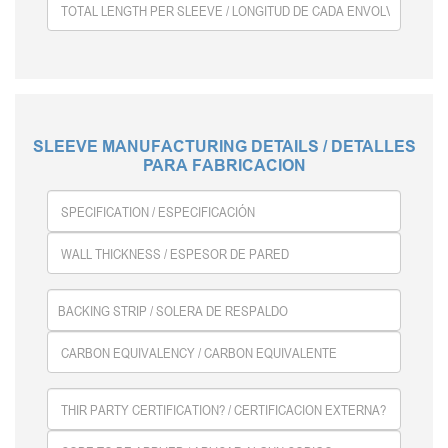
SLEEVE MANUFACTURING DETAILS / DETALLES
PARA FABRICACION