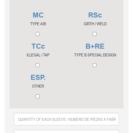
MC
RSc
TYPE A/B
GIRTH / WELD
TCc
B+RE
ILLEGAL / TAP
TYPE B SPECIAL DESIGN
ESP.
OTHER