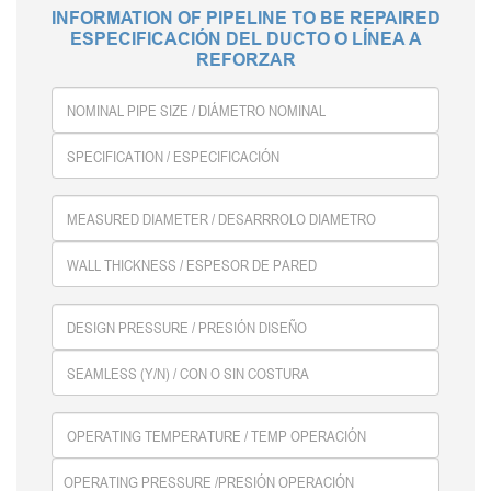
INFORMATION OF PIPELINE TO BE REPAIRED
ESPECIFICACIÓN DEL DUCTO O LÍNEA A
REFORZAR