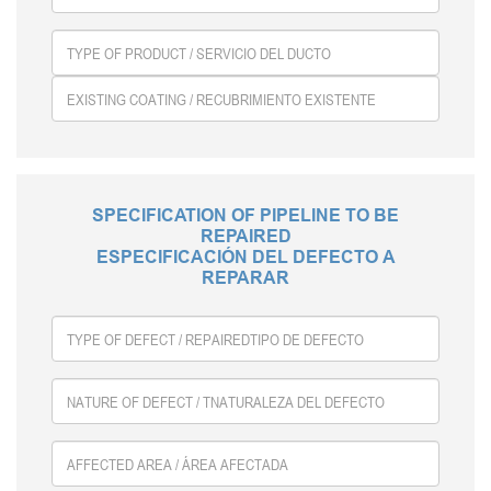
SPECIFICATION OF PIPELINE TO BE
REPAIRED
ESPECIFICACIÓN DEL DEFECTO A
REPARAR