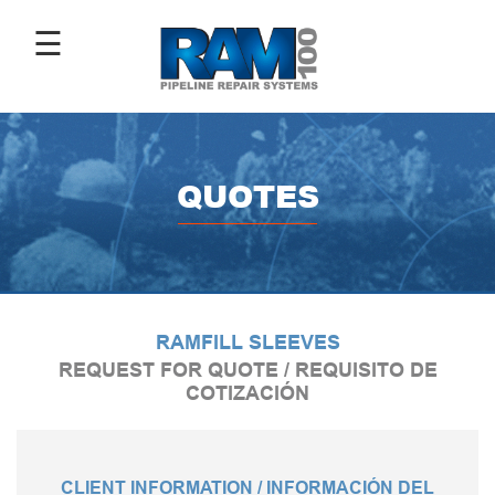
☰
ABOUT
US
QUOTES
ANTI-
CORROSIVE
COATINGS
RAMFILL SLEEVES
PIPE
REPAIR
REQUEST FOR QUOTE / REQUISITO DE
SLEEVES
COTIZACIÓN
IMAGE
CLIENT INFORMATION / INFORMACIÓN DEL