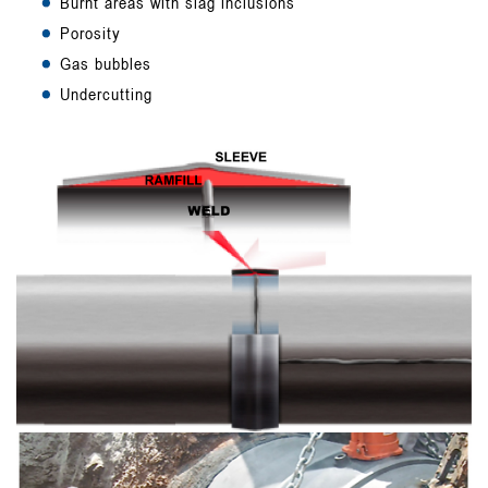
Burnt areas with slag inclusions
Porosity
Gas bubbles
Undercutting