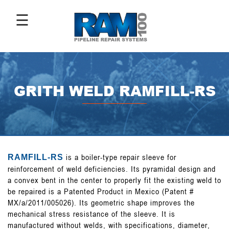
☰
ABOUT
US
GRITH WELD RAMFILL-RS
ANTI-
CORROSIVE
COATINGS
is a boiler-type repair sleeve for
RAMFILL-RS
PIPE
reinforcement of weld deficiencies. Its pyramidal design and
REPAIR
SLEEVES
a convex bent in the center to properly fit the existing weld to
be repaired is a Patented Product in Mexico (Patent #
MX/a/2011/005026). Its geometric shape improves the
mechanical stress resistance of the sleeve. It is
IMAGE
manufactured without welds, with specifications, diameter,