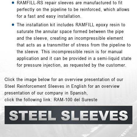
RAMFILL-RS
repair sleeves are manufactured to fit
perfectly on the pipeline to be reinforced, which allows
for a fast and easy installation.
The installation kit includes RAMFILL epoxy resin to
saturate the annular space formed between the pipe
and the sleeve, creating an incompressible element
that acts as a transmitter of stress from the pipeline to
the sleeve. This incompressible resin is for manual
application and it can be provided in a semi-liquid state
for pressure injection, as requested by the customer.
Click the image below for an overview presentation of our
Steel Reinforcement Sleeves in English for an overview
presentation of our company in Spanish,
click the following link:
RAM-100 del Sureste