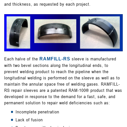
GALLERY
and thickness, as requested by each project.
CONTACT
Each halve of the
sleeve is manufactured
RAMFILL-RS
with two bevel sections along the longitudinal ends, to
prevent welding product to reach the pipeline when the
longitudinal welding is performed on the sleeve as well as to
maintain the annular space free of welding gases. RAMFILL-
RS repair sleeves are a patented RAM-100® product that was
developed in response to the demand for a fast, safe, and
permanent solution to repair weld deficiencies such as:
Incomplete penetration
Lack of fusion