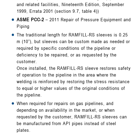
and related facilities, Nineteenth Edition, September
1999, Errata 2001 (section 9.7, table 4))
ASME PCC-2
– 2011 Repair of Pressure Equipment and
Piping
The traditional length for RAMFILL-RS sleeves is 0.25
m (10”), but sleeves can be custom made as needed or
required by specific conditions of the pipeline or
deficiency to be repaired, or as requested by the
customer.
Once installed, the RAMFILL-RS sleeve restores safety
of operation to the pipeline in the area where the
welding is reinforced by restoring the stress resistance
to equal or higher values of the original conditions of
the pipeline.
When required for repairs on gas pipelines, and
depending on availability in the market, or when
requested by the customer, RAMFILL-RS sleeves can
be manufactured from API pipes instead of steel
plates.