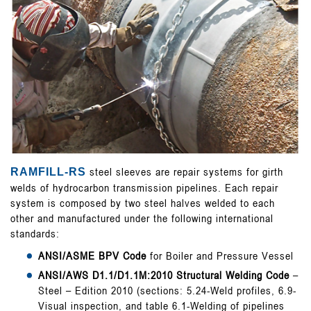
steel sleeves are repair systems for girth
RAMFILL-RS
welds of hydrocarbon transmission pipelines. Each repair
system is composed by two steel halves welded to each
other and manufactured under the following international
standards:
ANSI/ASME BPV Code
for Boiler and Pressure Vessel
ANSI/AWS D1.1/D1.1M:2010 Structural Welding Code
–
Steel – Edition 2010 (sections: 5.24-Weld profiles, 6.9-
Visual inspection, and table 6.1-Welding of pipelines