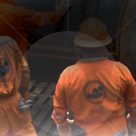
GALLERY
CONTACT