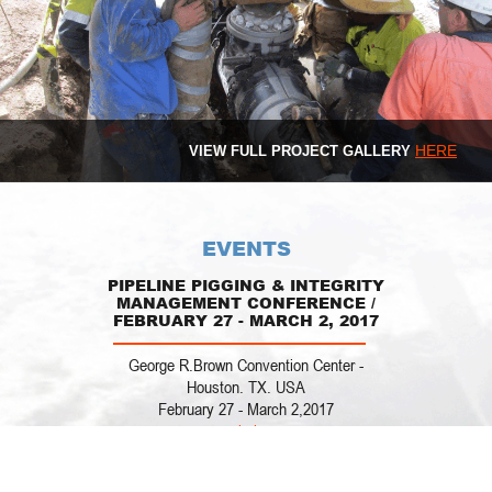
HERE
VIEW FULL PROJECT GALLERY
EVENTS
PIPELINE PIGGING & INTEGRITY
MANAGEMENT CONFERENCE /
FEBRUARY 27 - MARCH 2, 2017
George R.Brown Convention Center -
Houston. TX. USA
February 27 - March 2,2017
www.clarion.org
REQUEST
A
Stop by our both #44
QUOTE
PIPELINES OPPORTUNITIES