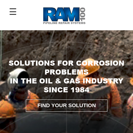
☰
ABOUT
US
SOLUTIONS FOR CORROSION
ANTI-
PROBLEMS
CORROSIVE
IN THE OIL & GAS INDUSTRY
COATINGS
SINCE 1984
PIPE
REPAIR
SLEEVES
FIND YOUR SOLUTION
IMAGE