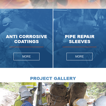
ANTI CORROSIVE
PIPE REPAIR
COATINGS
SLEEVES
MORE
MORE
PROJECT GALLERY