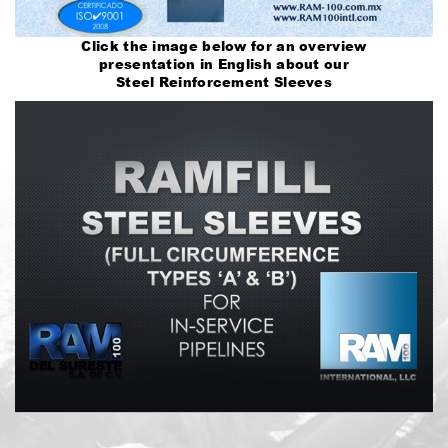
Click the image below for an overview
presentation in English about our
Steel Reinforcement Sleeves