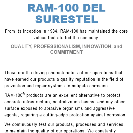
GALLERY
RAM-100 DEL
CONTACT
SURESTEL
From its inception in 1984, RAM-100 has maintained the core
values that started the company:
QUALITY, PROFESSIONALISM, INNOVATION, and
COMMITMENT
These are the driving characteristics of our operations that
have earned our products a quality reputation in the field of
prevention and repair systems to mitigate corrosion.
®
RAM-100
products are an excellent alternative to protect
concrete infrastructure, neutralization basins, and any other
surface exposed to abrasive organisms and aggressive
agents, requiring a cutting-edge protection against corrosion.
We continuously test our products, processes and services,
to maintain the quality of our operations. We constantly