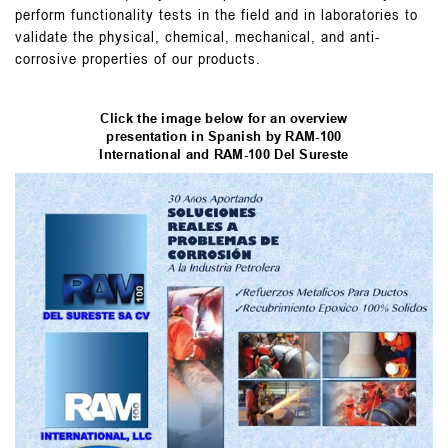
perform functionality tests in the field and in laboratories to
validate the physical, chemical, mechanical, and anti-
corrosive properties of our products.
Click the image below for an overview
presentation in Spanish by RAM-100
International and RAM-100 Del Sureste