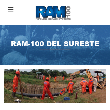
☰
ABOUT
US
RAM-100 DEL SURESTE
ANTI-
CORROSIVE
COATINGS
PIPE
REPAIR
SLEEVES
IMAGE